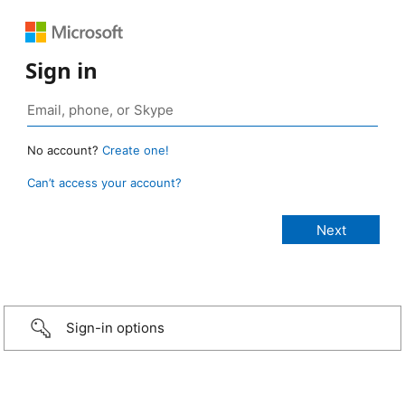
Sign in
No account?
Create one!
Can’t access your account?
Sign-in options