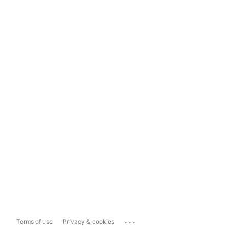
...
Terms of use
Privacy & cookies