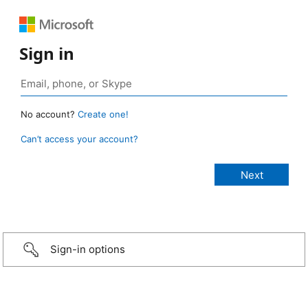
Sign in
No account?
Create one!
Can’t access your account?
Sign-in options