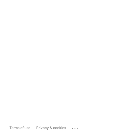
...
Terms of use
Privacy & cookies