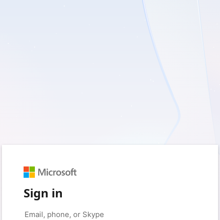
Sign in