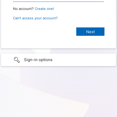
No account?
Create one!
Can’t access your account?
Sign-in options