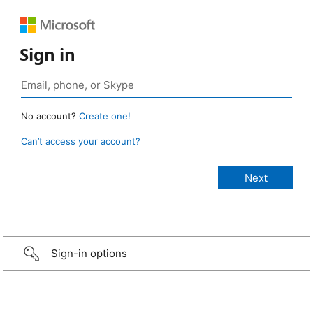
Sign in
No account?
Create one!
Can’t access your account?
Sign-in options