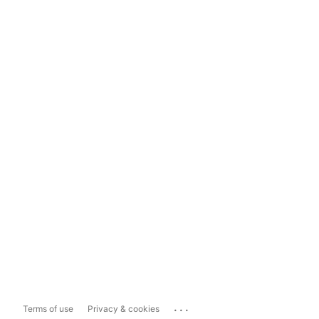
...
Terms of use
Privacy & cookies