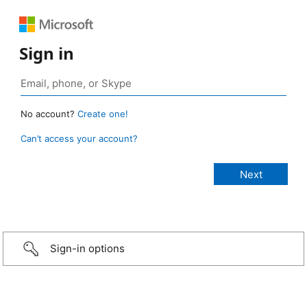
Sign in
No account?
Create one!
Can’t access your account?
Sign-in options