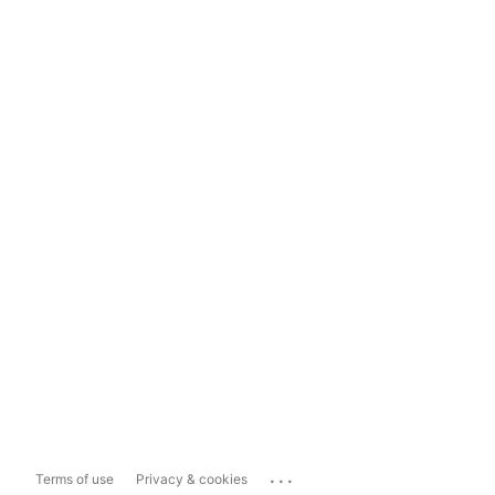
...
Terms of use
Privacy & cookies