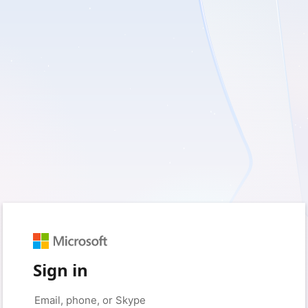
Sign in