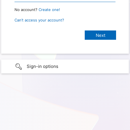
No account?
Create one!
Can’t access your account?
Sign-in options