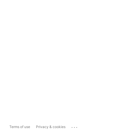
...
Terms of use
Privacy & cookies