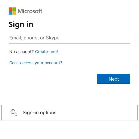
Sign in
No account?
Create one!
Can’t access your account?
Sign-in options