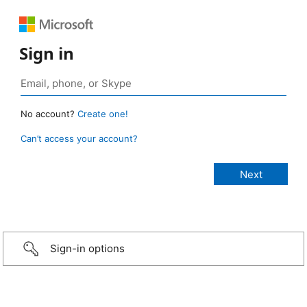
Sign in
No account?
Create one!
Can’t access your account?
Sign-in options