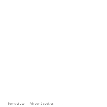
...
Terms of use
Privacy & cookies