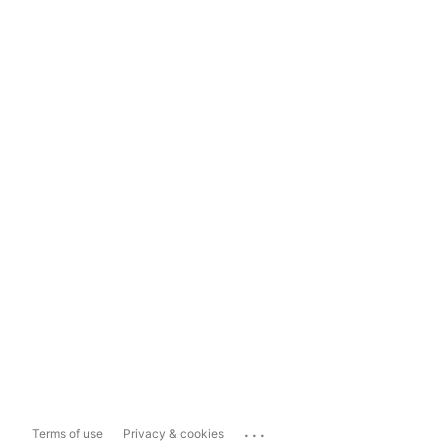
...
Terms of use
Privacy & cookies