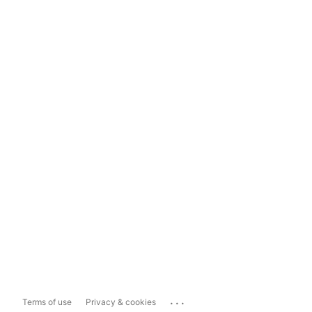
...
Terms of use
Privacy & cookies