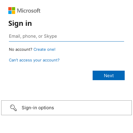
Sign in
No account?
Create one!
Can’t access your account?
Sign-in options