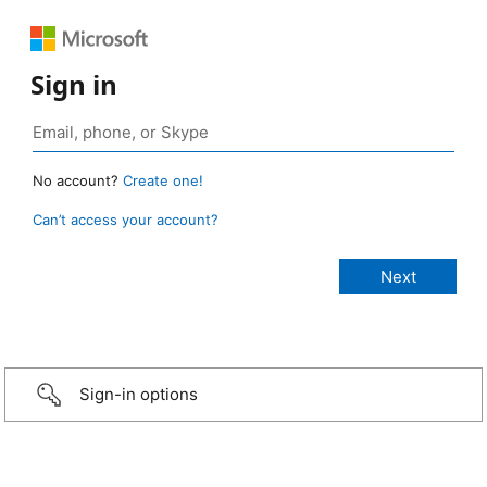
Sign in
No account?
Create one!
Can’t access your account?
Sign-in options