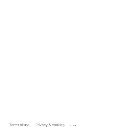
...
Terms of use
Privacy & cookies