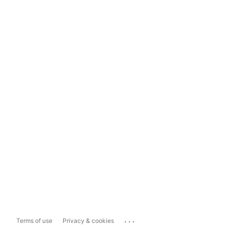
...
Terms of use
Privacy & cookies