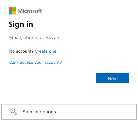
Sign in
No account?
Create one!
Can’t access your account?
Sign-in options