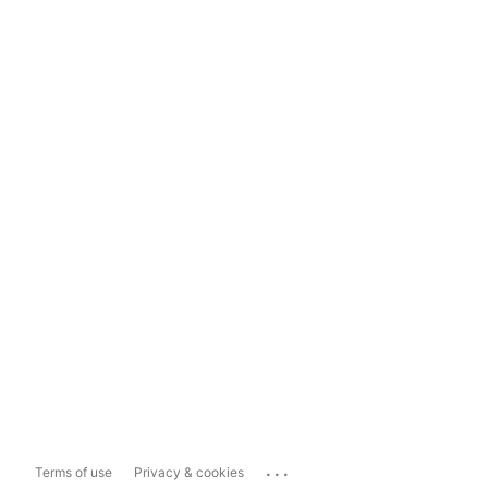
...
Terms of use
Privacy & cookies