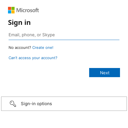
Sign in
No account?
Create one!
Can’t access your account?
Sign-in options