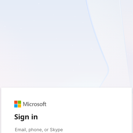
Sign in