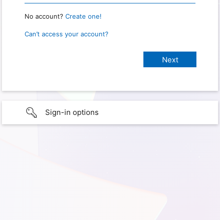
No account?
Create one!
Can’t access your account?
Sign-in options