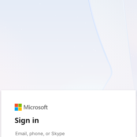
Sign in