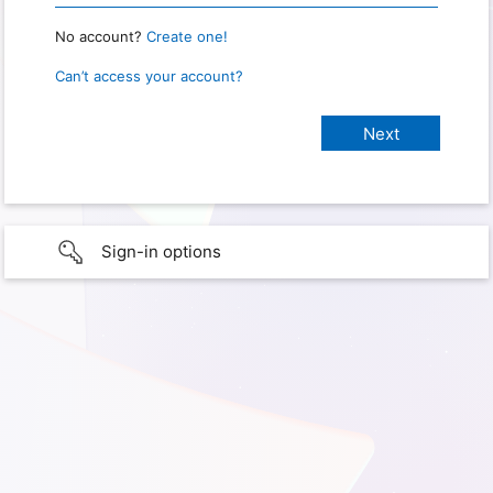
No account?
Create one!
Can’t access your account?
Sign-in options