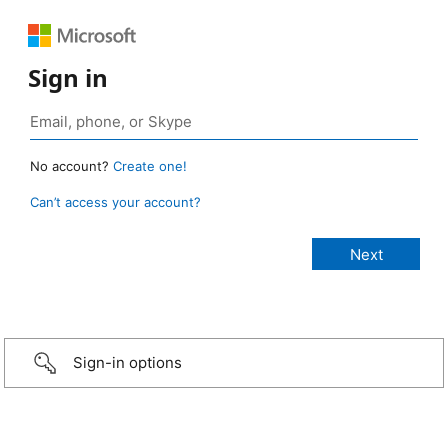
Sign in
No account?
Create one!
Can’t access your account?
Sign-in options