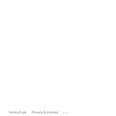
...
Terms of use
Privacy & cookies