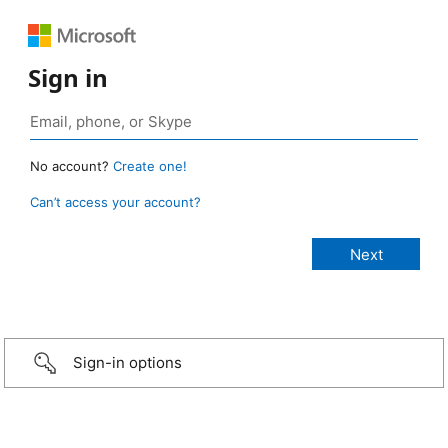
Sign in
No account?
Create one!
Can’t access your account?
Sign-in options