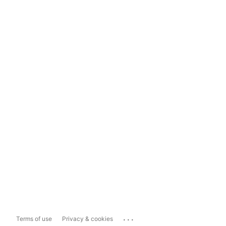
...
Terms of use
Privacy & cookies