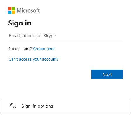
Sign in
No account?
Create one!
Can’t access your account?
Sign-in options