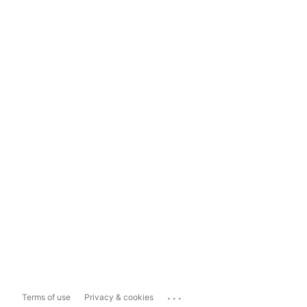
...
Terms of use
Privacy & cookies