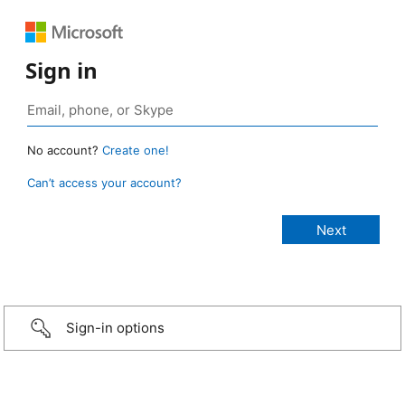
Sign in
No account?
Create one!
Can’t access your account?
Sign-in options