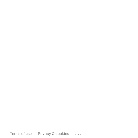
...
Terms of use
Privacy & cookies