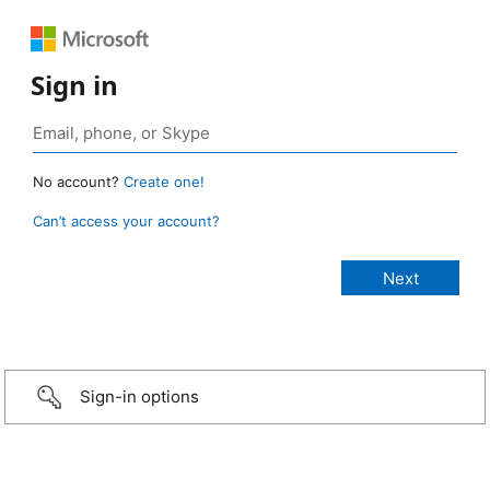
Sign in
No account?
Create one!
Can’t access your account?
Sign-in options