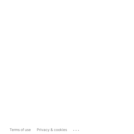
...
Terms of use
Privacy & cookies