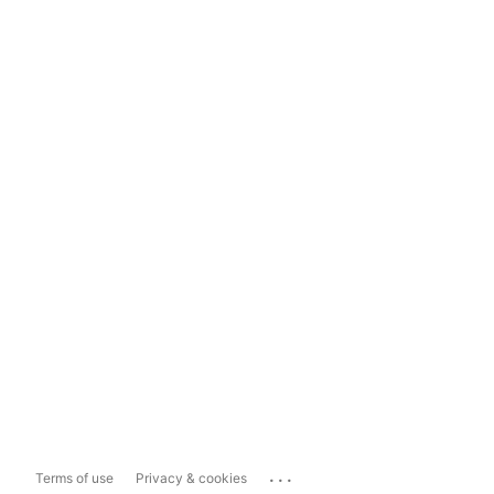
...
Terms of use
Privacy & cookies