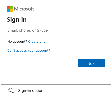
Sign in
No account?
Create one!
Can’t access your account?
Sign-in options