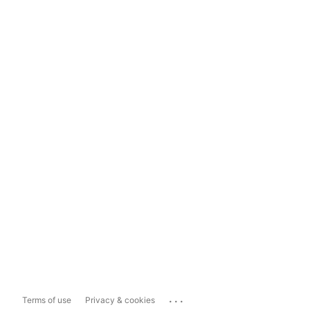
...
Terms of use
Privacy & cookies