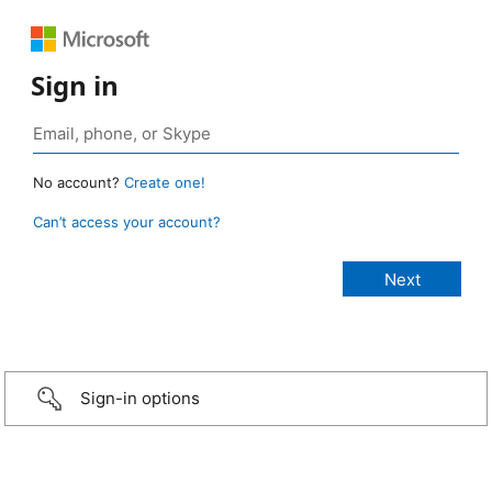
Sign in
No account?
Create one!
Can’t access your account?
Sign-in options