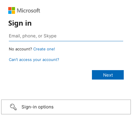
Sign in
No account?
Create one!
Can’t access your account?
Sign-in options