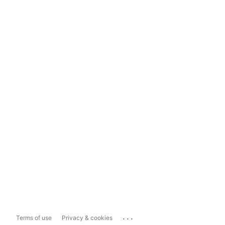
...
Terms of use
Privacy & cookies