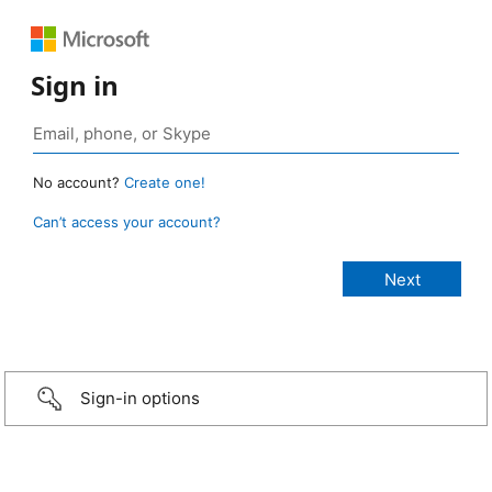
Sign in
No account?
Create one!
Can’t access your account?
Sign-in options