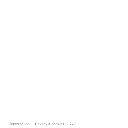
...
Terms of use
Privacy & cookies