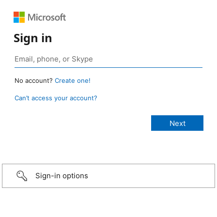
Sign in
No account?
Create one!
Can’t access your account?
Sign-in options