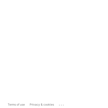
...
Terms of use
Privacy & cookies