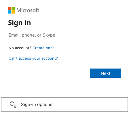
Sign in
No account?
Create one!
Can’t access your account?
Sign-in options