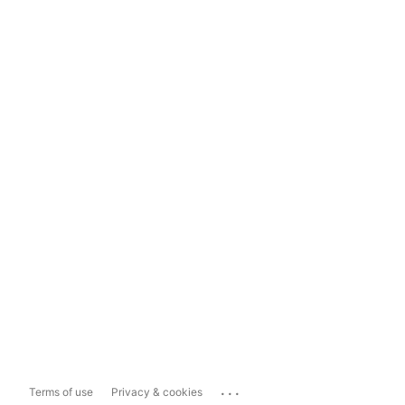
...
Terms of use
Privacy & cookies