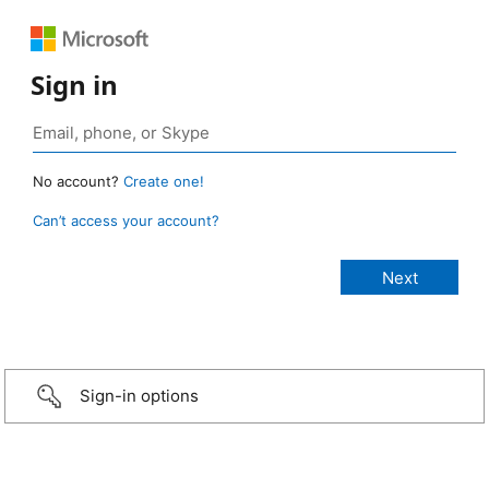
Sign in
No account?
Create one!
Can’t access your account?
Sign-in options