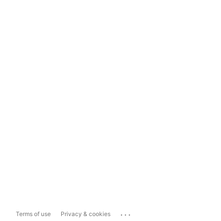
...
Terms of use
Privacy & cookies