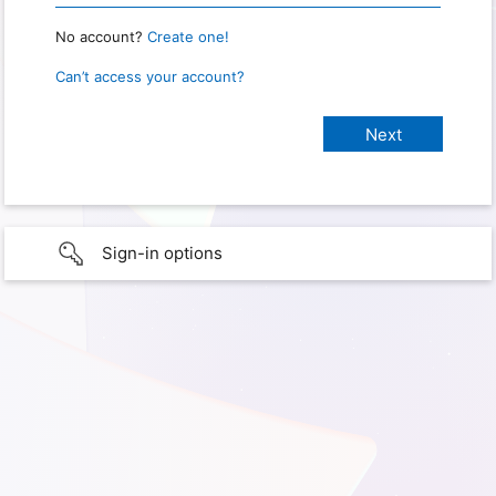
No account?
Create one!
Can’t access your account?
Sign-in options