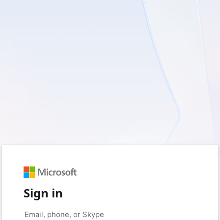
Sign in