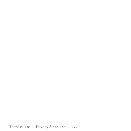
...
Terms of use
Privacy & cookies