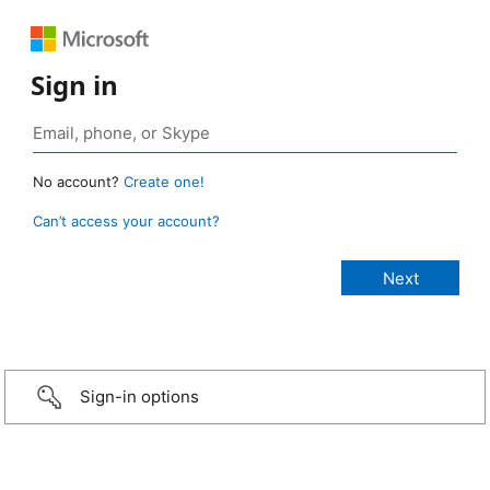
Sign in
No account?
Create one!
Can’t access your account?
Sign-in options