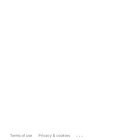
...
Terms of use
Privacy & cookies