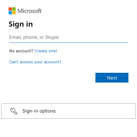
Sign in
No account?
Create one!
Can’t access your account?
Sign-in options