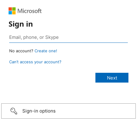
Sign in
No account?
Create one!
Can’t access your account?
Sign-in options