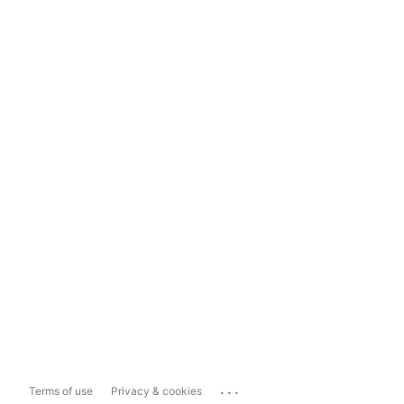
...
Terms of use
Privacy & cookies