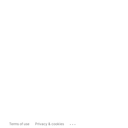
...
Terms of use
Privacy & cookies