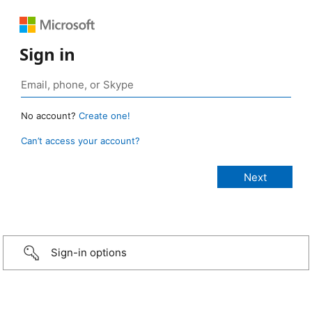
Sign in
No account?
Create one!
Can’t access your account?
Sign-in options