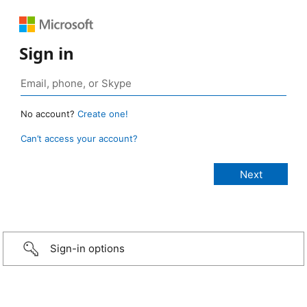
Sign in
No account?
Create one!
Can’t access your account?
Sign-in options