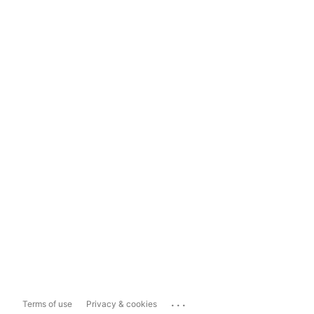
...
Terms of use
Privacy & cookies