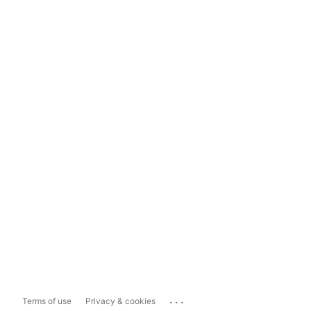
...
Terms of use
Privacy & cookies