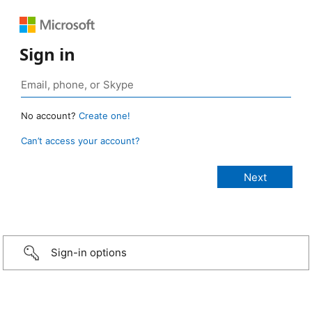
Sign in
No account?
Create one!
Can’t access your account?
Sign-in options