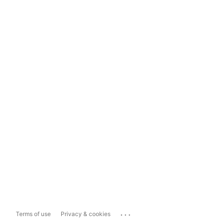
...
Terms of use
Privacy & cookies