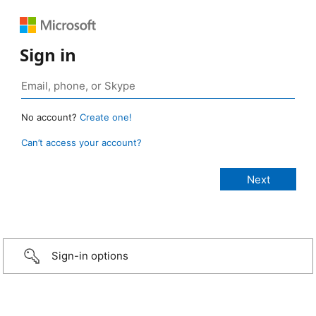
Sign in
No account?
Create one!
Can’t access your account?
Sign-in options