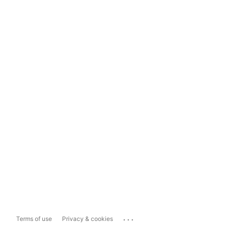
...
Terms of use
Privacy & cookies