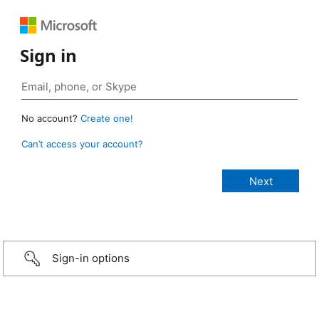
Sign in
No account?
Create one!
Can’t access your account?
Sign-in options