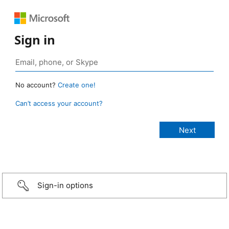
Sign in
No account?
Create one!
Can’t access your account?
Sign-in options