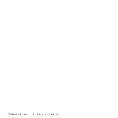
...
Terms of use
Privacy & cookies