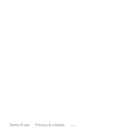
...
Terms of use
Privacy & cookies