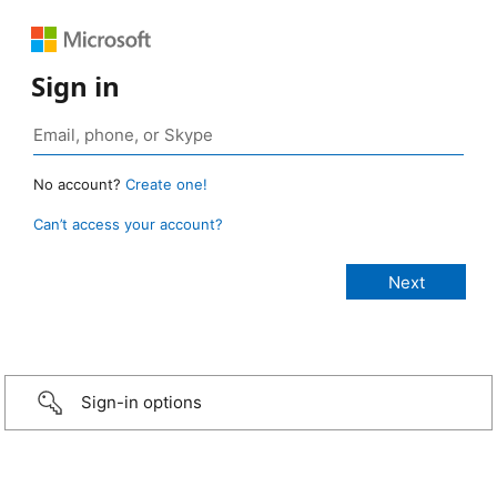
Sign in
No account?
Create one!
Can’t access your account?
Sign-in options