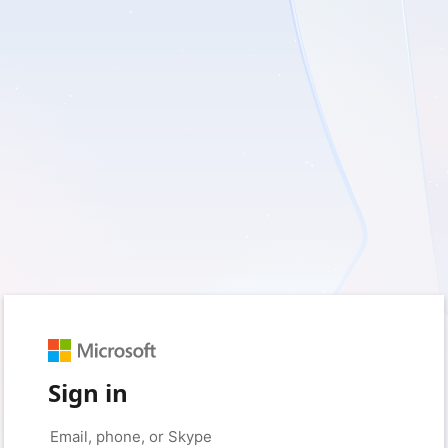
Sign in