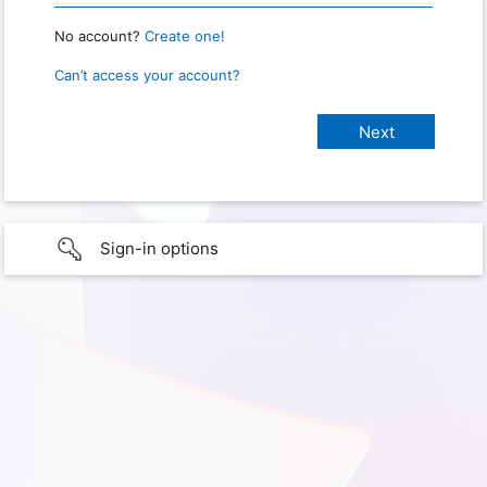
No account?
Create one!
Can’t access your account?
Sign-in options