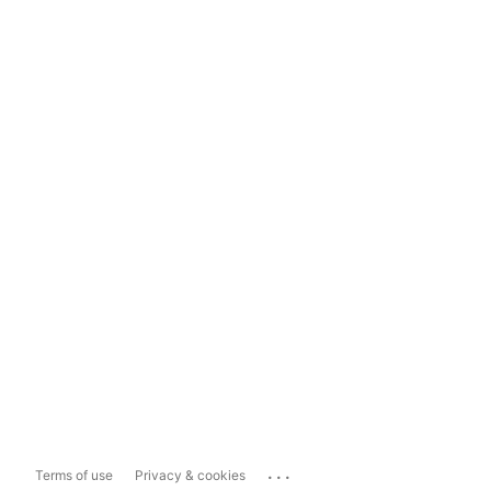
...
Terms of use
Privacy & cookies