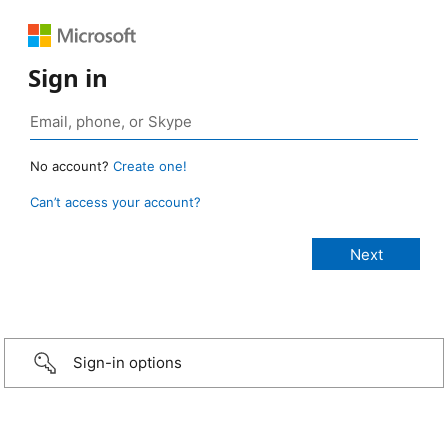
Sign in
No account?
Create one!
Can’t access your account?
Sign-in options