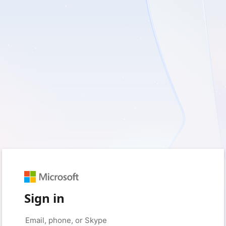
Sign in