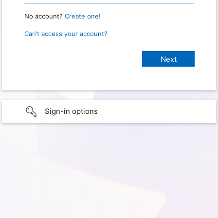
No account?
Create one!
Can’t access your account?
Sign-in options