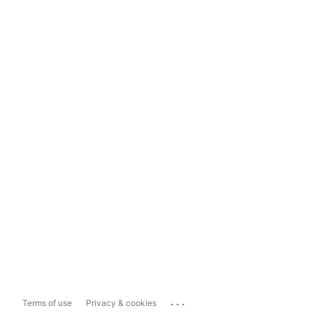
...
Terms of use
Privacy & cookies