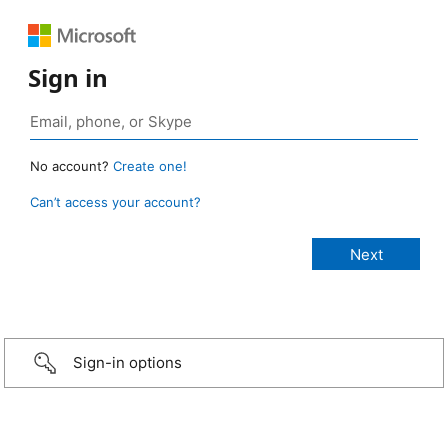
Sign in
No account?
Create one!
Can’t access your account?
Sign-in options