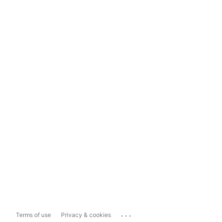
...
Terms of use
Privacy & cookies