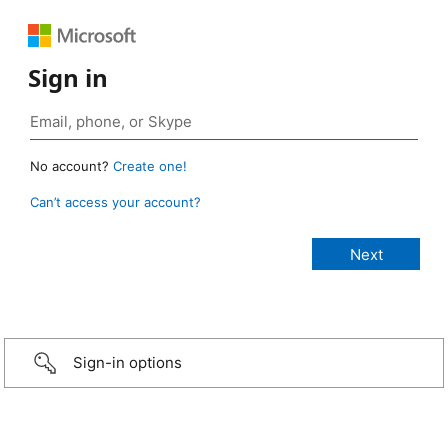
Sign in
No account?
Create one!
Can’t access your account?
Sign-in options