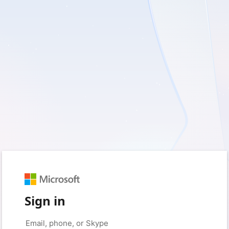
Sign in