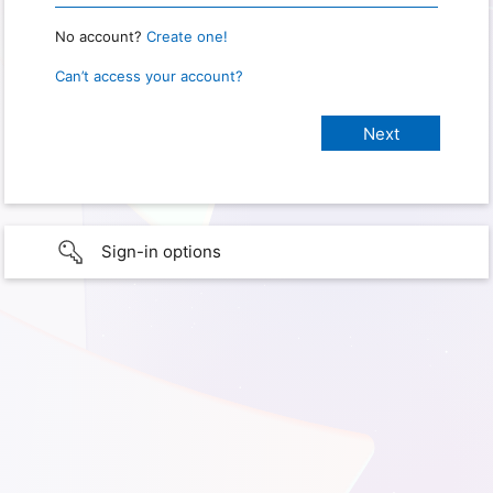
No account?
Create one!
Can’t access your account?
Sign-in options