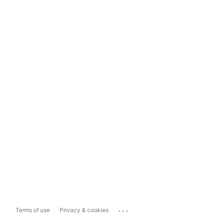
...
Terms of use
Privacy & cookies