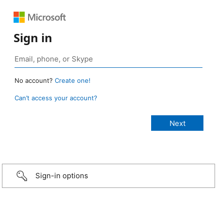
Sign in
No account?
Create one!
Can’t access your account?
Sign-in options