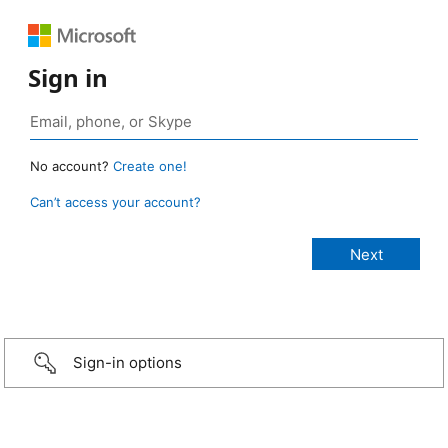
Sign in
No account?
Create one!
Can’t access your account?
Sign-in options