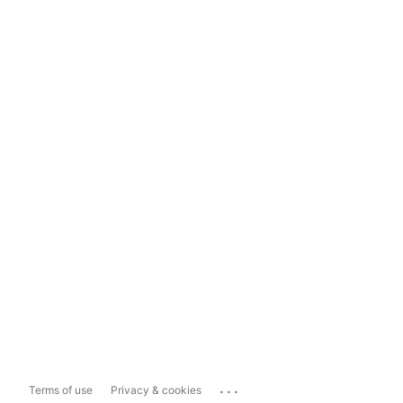
...
Terms of use
Privacy & cookies