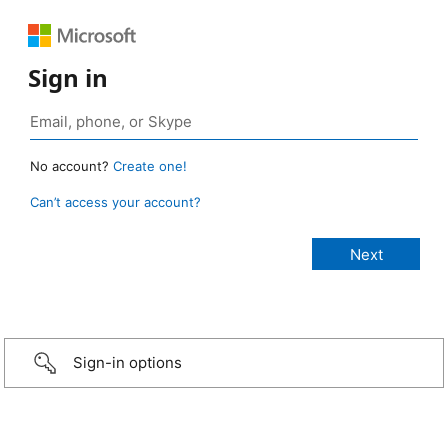
Sign in
No account?
Create one!
Can’t access your account?
Sign-in options