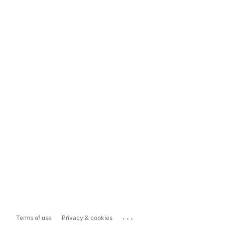
...
Terms of use
Privacy & cookies