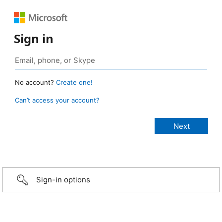
Sign in
No account?
Create one!
Can’t access your account?
Sign-in options