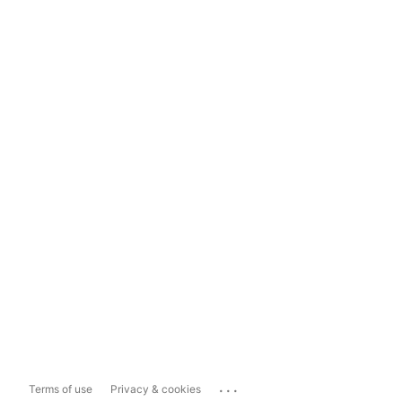
...
Terms of use
Privacy & cookies