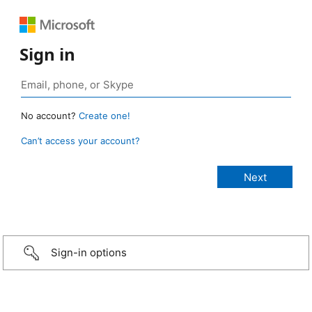
Sign in
No account?
Create one!
Can’t access your account?
Sign-in options