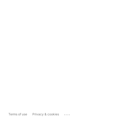
...
Terms of use
Privacy & cookies