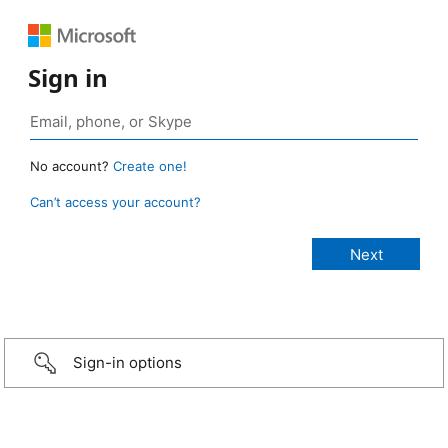
Sign in
No account?
Create one!
Can’t access your account?
Sign-in options