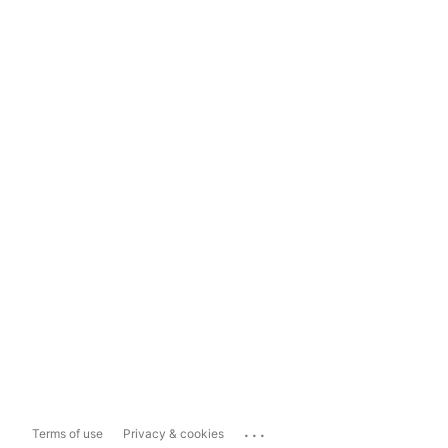
...
Terms of use
Privacy & cookies